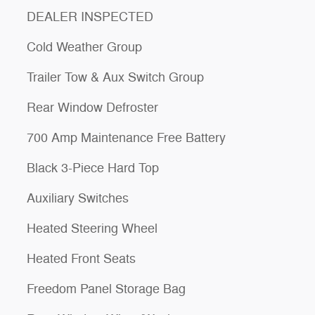
DEALER INSPECTED
Cold Weather Group
Trailer Tow & Aux Switch Group
Rear Window Defroster
700 Amp Maintenance Free Battery
Black 3-Piece Hard Top
Auxiliary Switches
Heated Steering Wheel
Heated Front Seats
Freedom Panel Storage Bag