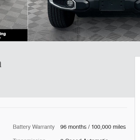
a
Battery Warranty
96 months / 100,000 miles