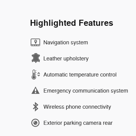
Highlighted Features
Navigation system
Leather upholstery
Automatic temperature control
Emergency communication system
Wireless phone connectivity
Exterior parking camera rear