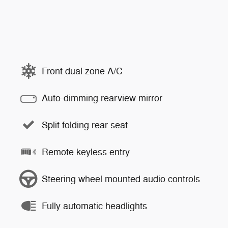
Front dual zone A/C
Auto-dimming rearview mirror
Split folding rear seat
Remote keyless entry
Steering wheel mounted audio controls
Fully automatic headlights