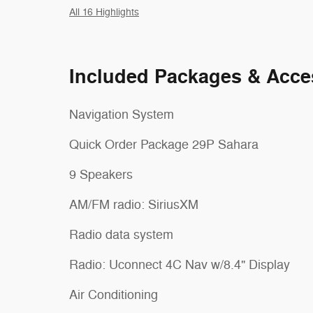
All 16 Highlights
Included Packages & Acce
Navigation System
Quick Order Package 29P Sahara
9 Speakers
AM/FM radio: SiriusXM
Radio data system
Radio: Uconnect 4C Nav w/8.4" Display
Air Conditioning