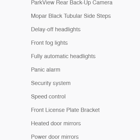
ParkView Rear Back-Up Camera
Mopar Black Tubular Side Steps
Delay-off headlights
Front fog lights
Fully automatic headlights
Panic alarm
Security system
Speed control
Front License Plate Bracket
Heated door mirrors
Power door mirrors