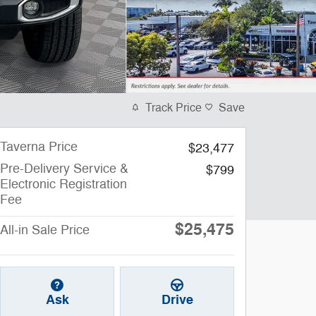
Track Price
Save
Taverna Price
$23,477
Pre-Delivery Service &
$799
Electronic Registration
Fee
$25,475
All-in Sale Price
Ask
Drive