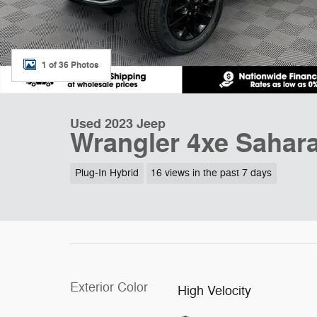
1 of 36 Photos
Used 2023 Jeep
Wrangler 4xe Sahar
Plug-In Hybrid
16 views in the past 7 days
Exterior Color
High Velocity