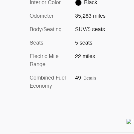
Interior Color
Black
Odometer
35,283 miles
Body/Seating
SUV/5 seats
Seats
5 seats
Electric Mile
22 miles
Range
Combined Fuel
49
Details
Economy