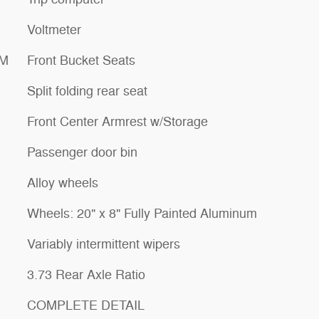
Voltmeter
XM
Front Bucket Seats
Split folding rear seat
Front Center Armrest w/Storage
Passenger door bin
Alloy wheels
Wheels: 20" x 8" Fully Painted Aluminum
Variably intermittent wipers
3.73 Rear Axle Ratio
COMPLETE DETAIL