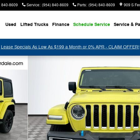
) 840-8609
Service
:
(954) 840-8609
Parts
:
(954) 840-8609
909 S Fe
Used
Lifted Trucks
Finance
Schedule Service
Service & Pa
Lease Specials As Low As $199 a Month or 0% APR - CLAIM OFFER!
36