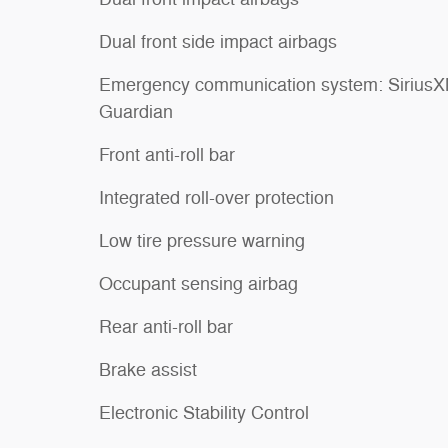
Dual front side impact airbags
Emergency communication system: Sirius
Guardian
Front anti-roll bar
Integrated roll-over protection
Low tire pressure warning
Occupant sensing airbag
Rear anti-roll bar
Brake assist
Electronic Stability Control