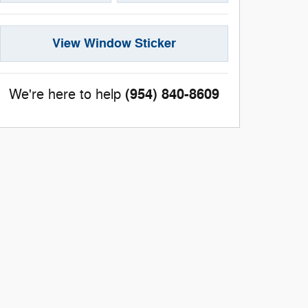
View Window Sticker
(954) 840-8609
We're here to help