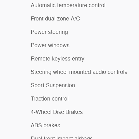
Automatic temperature control
Front dual zone A/C
Power steering
Power windows
Remote keyless entry
Steering wheel mounted audio controls
Sport Suspension
Traction control
4-Wheel Disc Brakes
ABS brakes
Dual front impact airbags