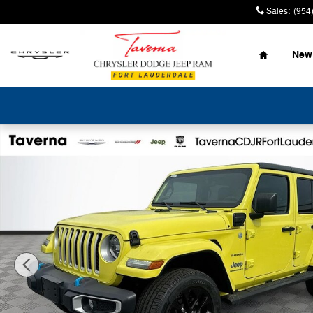
Skip to main content
Sales
:
(954
Home
New
Used 2023 Jeep Wrangler 4xe Sahara SUV Photo 1 of 