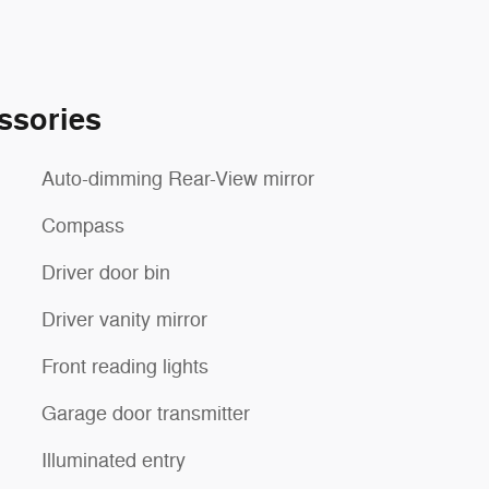
ssories
Auto-dimming Rear-View mirror
Compass
Driver door bin
Driver vanity mirror
Front reading lights
Garage door transmitter
Illuminated entry