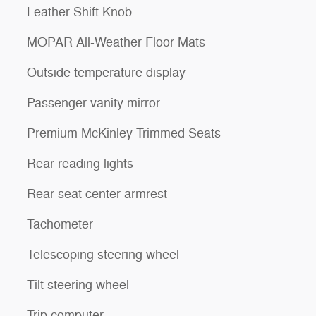
Leather Shift Knob
MOPAR All-Weather Floor Mats
Outside temperature display
Passenger vanity mirror
Premium McKinley Trimmed Seats
Rear reading lights
Rear seat center armrest
Tachometer
Telescoping steering wheel
Tilt steering wheel
Trip computer