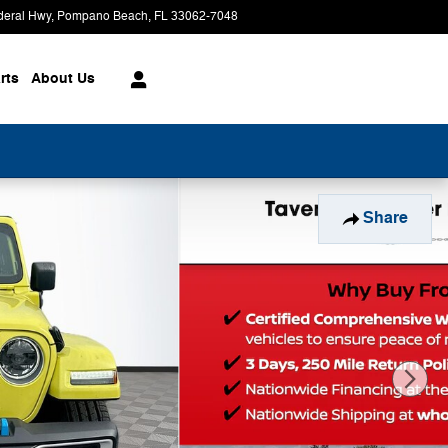
deral Hwy
Pompano Beach
,
FL
33062-7048
Today: 9:00 am - 8:00 pm
rts
About
Us
Share