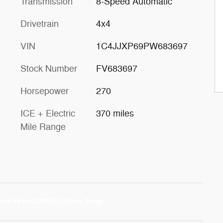
Transmission
8-Speed Automatic
Drivetrain
4x4
VIN
1C4JJXP69PW683697
Stock Number
FV683697
Horsepower
270
ICE + Electric
370 miles
Mile Range