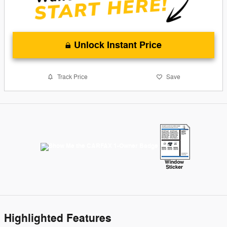
Unlock Instant Price
Track Price
Save
Highlighted Features