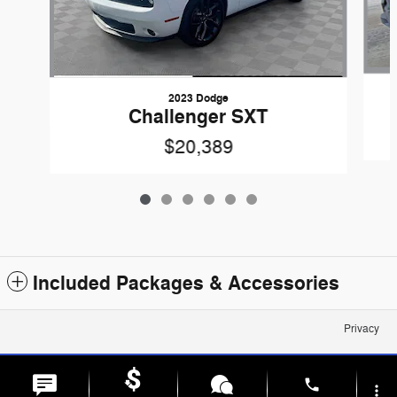
2023 Dodge
Challenger SXT
$20,389
Included Packages & Accessories
Privacy
phone
more_vert