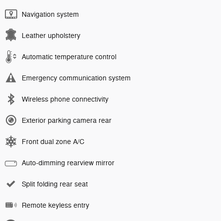
Navigation system
Leather upholstery
Automatic temperature control
Emergency communication system
Wireless phone connectivity
Exterior parking camera rear
Front dual zone A/C
Auto-dimming rearview mirror
Split folding rear seat
Remote keyless entry