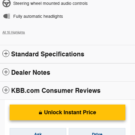
Steering wheel mounted audio controls
Fully automatic headlights
All 16 Highlights
Standard Specifications
Dealer Notes
KBB.com Consumer Reviews
Unlock Instant Price
Ask
Drive