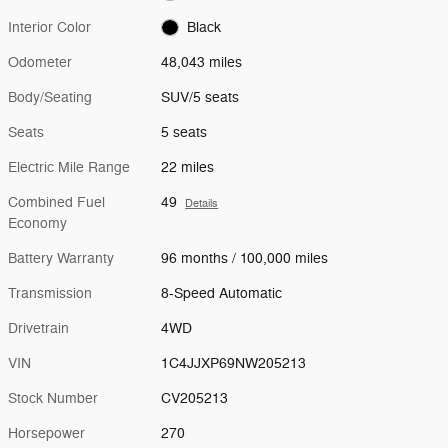
Interior Color
Black
Odometer
48,043 miles
Body/Seating
SUV/5 seats
Seats
5 seats
Electric Mile Range
22 miles
Combined Fuel
49
Details
Economy
Battery Warranty
96 months / 100,000 miles
Transmission
8-Speed Automatic
Drivetrain
4WD
VIN
1C4JJXP69NW205213
Stock Number
CV205213
Horsepower
270