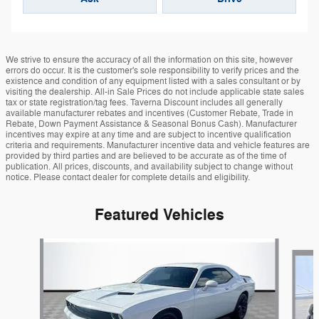
We strive to ensure the accuracy of all the information on this site, however
errors do occur. It is the customer's sole responsibility to verify prices and the
existence and condition of any equipment listed with a sales consultant or by
visiting the dealership. All-in Sale Prices do not include applicable state sales
tax or state registration/tag fees. Taverna Discount includes all generally
available manufacturer rebates and incentives (Customer Rebate, Trade in
Rebate, Down Payment Assistance & Seasonal Bonus Cash). Manufacturer
incentives may expire at any time and are subject to incentive qualification
criteria and requirements. Manufacturer incentive data and vehicle features are
provided by third parties and are believed to be accurate as of the time of
publication. All prices, discounts, and availability subject to change without
notice. Please contact dealer for complete details and eligibility.
Featured Vehicles
Slide 1 of 6