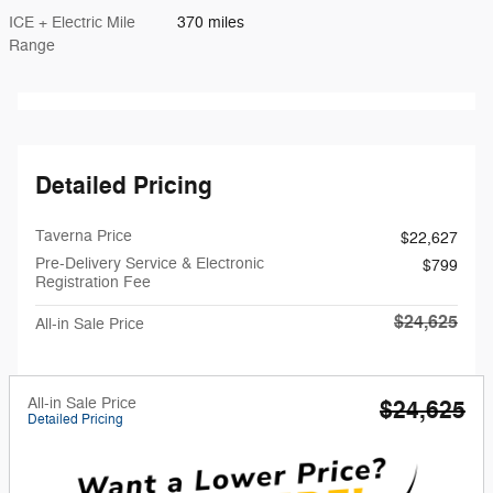
ICE + Electric Mile
370 miles
Range
Detailed Pricing
Taverna Price
$22,627
Pre-Delivery Service & Electronic
$799
Registration Fee
$24,625
All-in Sale Price
All-in Sale Price
$24,625
Detailed Pricing