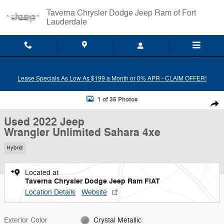
Skip to main content
Taverna Chrysler Dodge Jeep Ram of Fort
Lauderdale
Lease Specials As Low As $199 a Month or 0% APR - CLAIM OFFER!
Used 2022 Jeep Wrangler Unlimited Sahara 4xe SUV Photo 1 of 35
1 of 35 Photos
Shar
Used 2022 Jeep
Wrangler Unlimited Sahara 4xe
Hybrid
Located at
Taverna Chrysler Dodge Jeep Ram FIAT
Location Details
Website
Exterior Color
Crystal Metallic