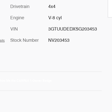
Drivetrain
4x4
Engine
V-8 cyl
VIN
3GTUUDEDXSG203453
Stock Number
NV203453
ails