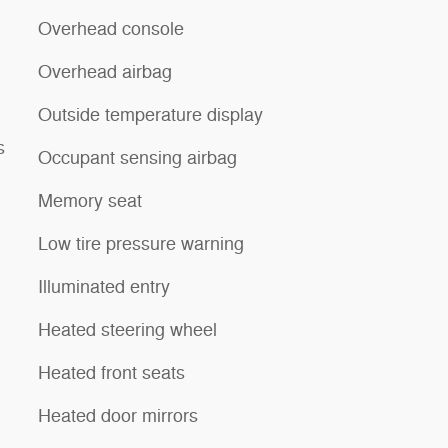
Overhead console
Overhead airbag
Outside temperature display
s
Occupant sensing airbag
Memory seat
Low tire pressure warning
Illuminated entry
Heated steering wheel
Heated front seats
Heated door mirrors