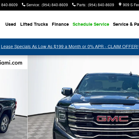
) 840-8609
Service
:
(954) 840-8609
Parts
:
(954) 840-8609
909 S Fe
Used
Lifted Trucks
Finance
Schedule Service
Service & Pa
Lease Specials As Low As $199 a Month or 0% APR - CLAIM OFFER!
 1 of 33