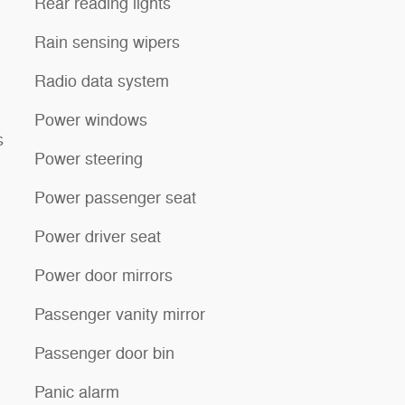
Rear reading lights
Rain sensing wipers
Radio data system
Power windows
s
Power steering
Power passenger seat
Power driver seat
Power door mirrors
Passenger vanity mirror
Passenger door bin
Panic alarm