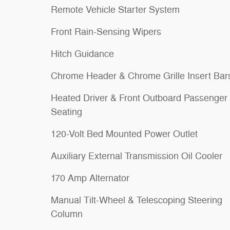
Remote Vehicle Starter System
Front Rain-Sensing Wipers
Hitch Guidance
Chrome Header & Chrome Grille Insert Bar
Heated Driver & Front Outboard Passenger
Seating
120-Volt Bed Mounted Power Outlet
Auxiliary External Transmission Oil Cooler
170 Amp Alternator
Manual Tilt-Wheel & Telescoping Steering
Column