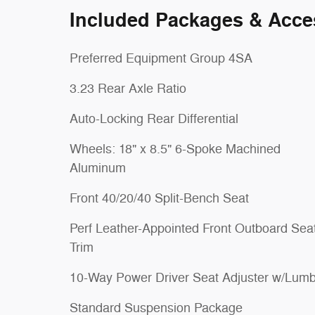
Included Packages & Acce
Preferred Equipment Group 4SA
3.23 Rear Axle Ratio
Auto-Locking Rear Differential
Wheels: 18" x 8.5" 6-Spoke Machined
Aluminum
Front 40/20/40 Split-Bench Seat
Perf Leather-Appointed Front Outboard Sea
Trim
10-Way Power Driver Seat Adjuster w/Lumb
Standard Suspension Package