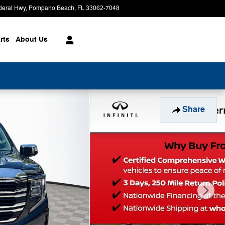
deral Hwy
Pompano Beach
,
FL
33062-7048
Today: 9:00 am - 8:00 pm
rts
About
Us
Share