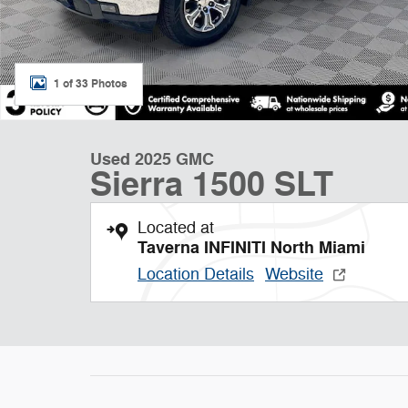
1 of 33 Photos
Used 2025 GMC
Sierra 1500 SLT
Located at
Taverna INFINITI North Miami
Location Details
Website