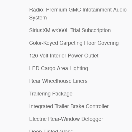
Radio: Premium GMC Infotainment Audio
System
SiriusXM w/360L Trial Subscription
Color-Keyed Carpeting Floor Covering
120-Volt Interior Power Outlet
LED Cargo Area Lighting
Rear Wheelhouse Liners
Trailering Package
Integrated Trailer Brake Controller
Electric Rear-Window Defogger
Deep-Tinted Glass