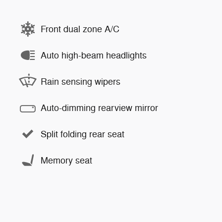
Front dual zone A/C
Auto high-beam headlights
Rain sensing wipers
Auto-dimming rearview mirror
Split folding rear seat
Memory seat