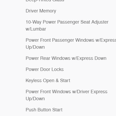
Driver Memory
10-Way Power Passenger Seat Adjuster
w/Lumbar
Power Front Passenger Windows w/Expres
Up/Down
Power Rear Windows w/Express Down
Power Door Locks
Keyless Open & Start
Power Front Windows w/Driver Express
Up/Down
Push Button Start