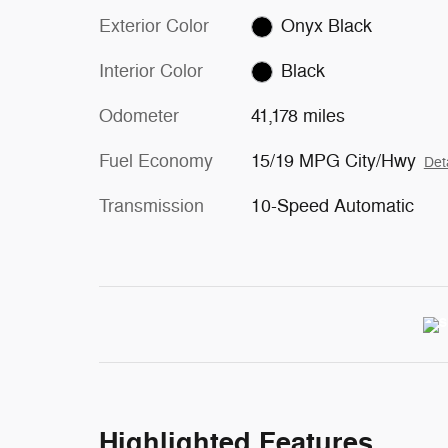
Exterior Color
Onyx Black
Interior Color
Black
Odometer
41,178 miles
Fuel Economy
15/19 MPG City/Hwy
Det
Transmission
10-Speed Automatic
Highlighted Features