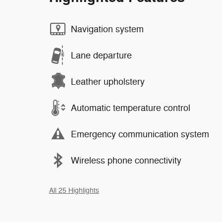
Navigation system
Lane departure
Leather upholstery
Automatic temperature control
Emergency communication system
Wireless phone connectivity
All 25 Highlights