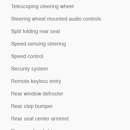
Telescoping steering wheel
Steering wheel mounted audio controls
Split folding rear seat
Speed-sensing steering
Speed control
Security system
Remote keyless entry
Rear window defroster
Rear step bumper
Rear seat center armrest