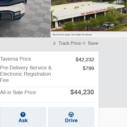
Track Price
Save
Taverna Price
$42,232
Pre-Delivery Service &
$799
Electronic Registration
Fee
$44,230
All-in Sale Price
Ask
Drive