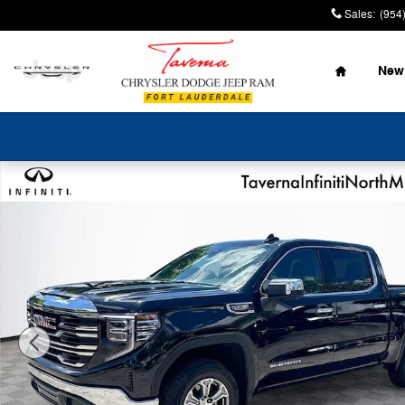
Skip to main content
Sales
:
(954
Home
New
Used 2025 GMC Sierra 1500 SLT Truck Crew Cab Photo