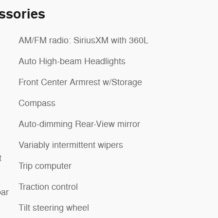
ssories
AM/FM radio: SiriusXM with 360L
Auto High-beam Headlights
Front Center Armrest w/Storage
Compass
Auto-dimming Rear-View mirror
Variably intermittent wipers
t
Trip computer
Traction control
ar
Tilt steering wheel