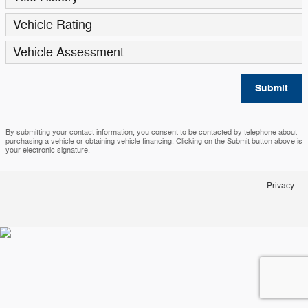
Vehicle Rating
Vehicle Assessment
Submit
By submitting your contact information, you consent to be contacted by telephone about
purchasing a vehicle or obtaining vehicle financing. Clicking on the Submit button above is
your electronic signature.
Privacy