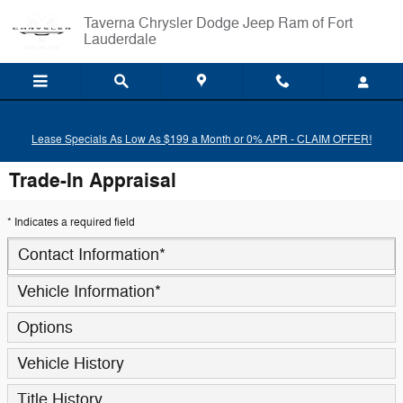
Skip to main content
Taverna Chrysler Dodge Jeep Ram of Fort
Lauderdale
Lease Specials As Low As $199 a Month or 0% APR - CLAIM OFFER!
Trade-In Appraisal
* Indicates a required field
Contact Information
*
Vehicle Information
*
Options
Vehicle History
Title History