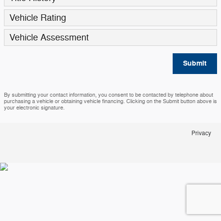
Vehicle Rating
Vehicle Assessment
Submit
By submitting your contact information, you consent to be contacted by telephone about
purchasing a vehicle or obtaining vehicle financing. Clicking on the Submit button above is
your electronic signature.
Privacy