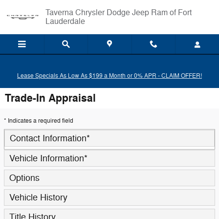
Skip to main content
Taverna Chrysler Dodge Jeep Ram of Fort
Lauderdale
Lease Specials As Low As $199 a Month or 0% APR - CLAIM OFFER!
Trade-In Appraisal
* Indicates a required field
Contact Information
*
Vehicle Information
*
Options
Vehicle History
Title History