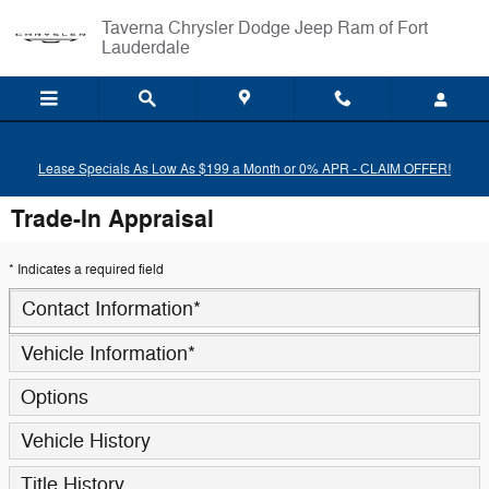
Skip to main content
Taverna Chrysler Dodge Jeep Ram of Fort
Lauderdale
Lease Specials As Low As $199 a Month or 0% APR - CLAIM OFFER!
Trade-In Appraisal
* Indicates a required field
Contact Information
*
Vehicle Information
*
Options
Vehicle History
Title History