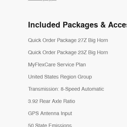
Included Packages & Acce
Quick Order Package 27Z Big Horn
Quick Order Package 23Z Big Horn
MyFlexCare Service Plan
United States Region Group
Transmission: 8-Speed Automatic
3.92 Rear Axle Ratio
GPS Antenna Input
50 State Emissions