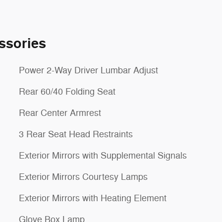
ssories
Power 2-Way Driver Lumbar Adjust
Rear 60/40 Folding Seat
Rear Center Armrest
3 Rear Seat Head Restraints
Exterior Mirrors with Supplemental Signals
Exterior Mirrors Courtesy Lamps
Exterior Mirrors with Heating Element
Glove Box Lamp