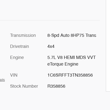
Transmission
8-Spd Auto 8HP75 Trans
Drivetrain
4x4
Engine
5.7L V8 HEMI MDS VVT
eTorque Engine
VIN
1C6SRFFT3TN358856
ails
Stock Number
R358856