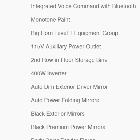
Integrated Voice Command with Bluetooth
Monotone Paint
Big Horn Level 1 Equipment Group
115V Auxiliary Power Outlet
2nd Row in Floor Storage Bins
400W Inverter
Auto Dim Exterior Driver Mirror
Auto Power-Folding Mirrors
Black Exterior Mirrors
Black Premium Power Mirrors