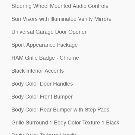
Steering Wheel Mounted Audio Controls
Sun Visors with Illuminated Vanity Mirrors
Universal Garage Door Opener
Sport Appearance Package
RAM Grille Badge - Chrome
Black Interior Accents
Body Color Door Handles
Body Color Front Bumper
Body Color Rear Bumper with Step Pads
Grille Surround 1 Body Color Texture 1 Black