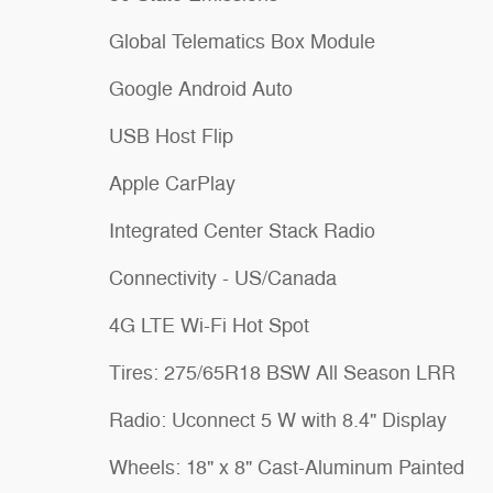
Global Telematics Box Module
Google Android Auto
USB Host Flip
Apple CarPlay
Integrated Center Stack Radio
Connectivity - US/Canada
4G LTE Wi-Fi Hot Spot
Tires: 275/65R18 BSW All Season LRR
Radio: Uconnect 5 W with 8.4" Display
Wheels: 18" x 8" Cast-Aluminum Painted