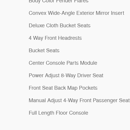
Body Color Fender Flares
Convex Wide-Angle Exterior Mirror Insert
Deluxe Cloth Bucket Seats
4 Way Front Headrests
Bucket Seats
Center Console Parts Module
Power Adjust 8-Way Driver Seat
Front Seat Back Map Pockets
Manual Adjust 4-Way Front Passenger Seat
Full Length Floor Console