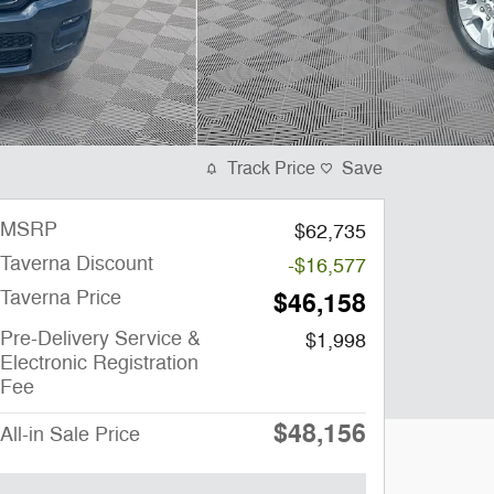
Track Price
Save
MSRP
$62,735
Taverna Discount
-$16,577
Taverna Price
$46,158
Pre-Delivery Service &
$1,998
Electronic Registration
Fee
$48,156
All-in Sale Price