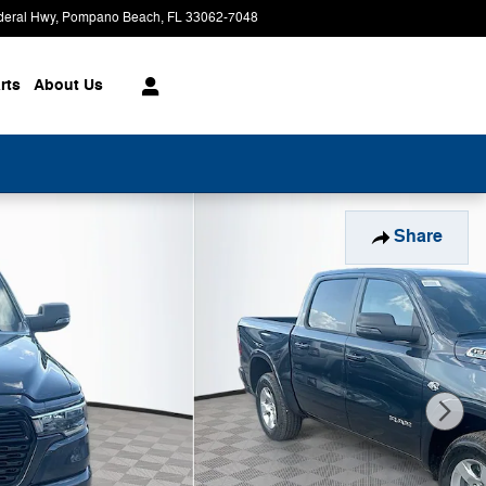
deral Hwy
Pompano Beach
,
FL
33062-7048
Today: 9:00 am - 8:00 pm
rts
About
Us
Share