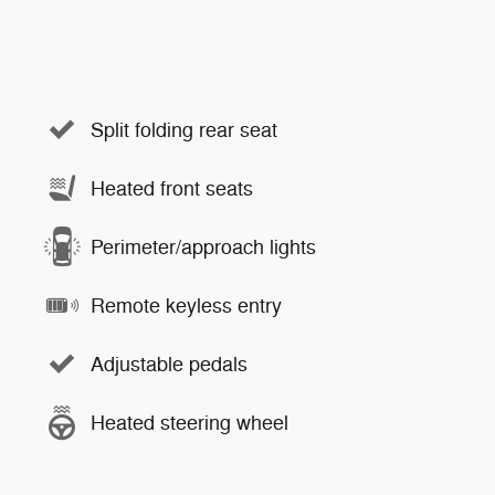
Split folding rear seat
Heated front seats
Perimeter/approach lights
Remote keyless entry
Adjustable pedals
Heated steering wheel