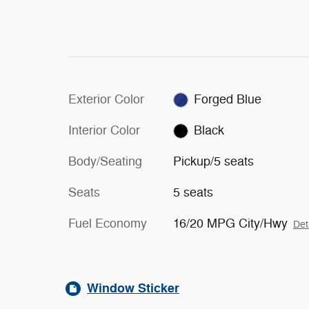
Exterior Color
Forged Blue
Interior Color
Black
Body/Seating
Pickup/5 seats
Seats
5 seats
Fuel Economy
16/20 MPG City/Hwy
Det
Window Sticker