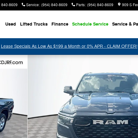
) 840-8609
Service
:
(954) 840-8609
Parts
:
(954) 840-8609
909 S Fe
Used
Lifted Trucks
Finance
Schedule Service
Service & Pa
Lease Specials As Low As $199 a Month or 0% APR - CLAIM OFFER!
 Pickup Photo 1 of 47