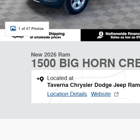
1 of 47 Photos
New 2026 Ram
1500 BIG HORN CRE
Located at
Taverna Chrysler Dodge Jeep Ram
Location Details
Website