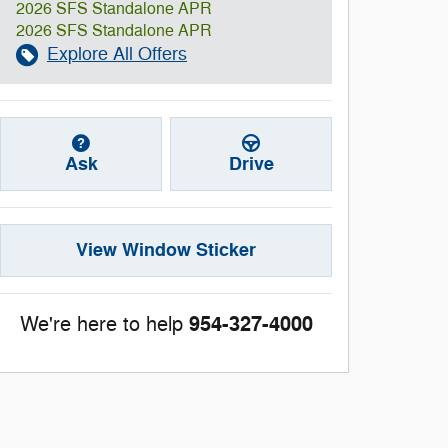
2026 SFS Standalone APR
2026 SFS Standalone APR
Explore All Offers
Ask
Drive
View Window Sticker
954-327-4000
We're here to help