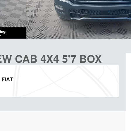
W CAB 4X4 5'7 BOX
 FIAT