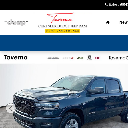
Skip to main content
Sales
:
(954
Home
New
New 2026 Ram 1500 BIG HORN CREW CAB 4X4 5'7 BOX