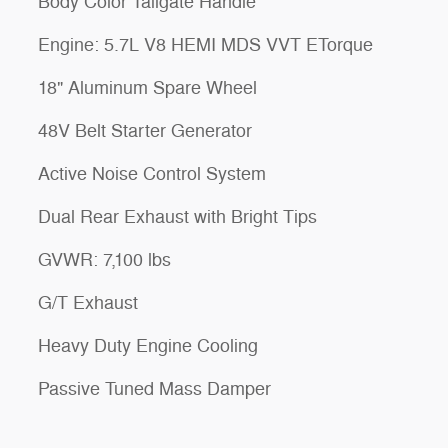
Body Color Tailgate Handle
Engine: 5.7L V8 HEMI MDS VVT ETorque
18" Aluminum Spare Wheel
48V Belt Starter Generator
Active Noise Control System
Dual Rear Exhaust with Bright Tips
GVWR: 7,100 lbs
G/T Exhaust
Heavy Duty Engine Cooling
Passive Tuned Mass Damper