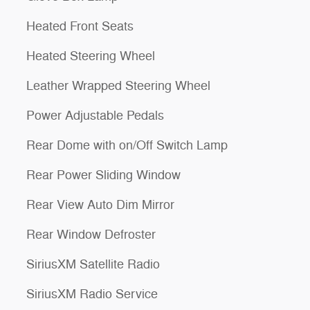
Heated Front Seats
Heated Steering Wheel
Leather Wrapped Steering Wheel
Power Adjustable Pedals
Rear Dome with on/Off Switch Lamp
Rear Power Sliding Window
Rear View Auto Dim Mirror
Rear Window Defroster
SiriusXM Satellite Radio
SiriusXM Radio Service