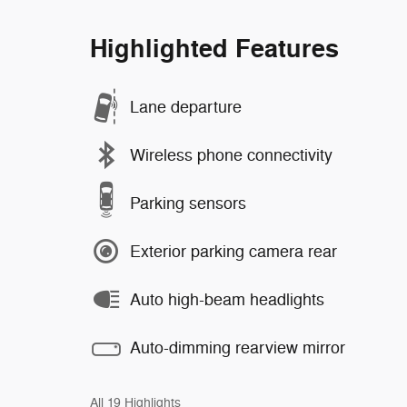
Highlighted Features
Lane departure
Wireless phone connectivity
Parking sensors
Exterior parking camera rear
Auto high-beam headlights
Auto-dimming rearview mirror
All 19 Highlights