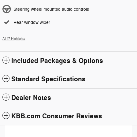
Steering wheel mounted audio controls
Rear window wiper
All 17 Highlights
Included Packages & Options
Standard Specifications
Dealer Notes
KBB.com Consumer Reviews