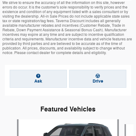
We strive to ensure the accuracy of all the information on this site, however
errors do occur. It is the customer's sole responsibility to verify prices and the
existence and condition of any equipment listed with a sales consultant or by
visiting the dealership. All-in Sale Prices do not include applicable state sales
tax or state registration/tag fees. Taverna Discount includes all generally
available manufacturer rebates and incentives (Customer Rebate, Trade in
Rebate, Down Payment Assistance & Seasonal Bonus Cash). Manufacturer
incentives may expire at any time and are subject to incentive qualification
criteria and requirements. Manufacturer incentive data and vehicle features are
provided by third parties and are believed to be accurate as of the time of
publication. All prices, discounts, and availability subject to change without
notice. Please contact dealer for complete details and eligibility.
Ask
Drive
Featured Vehicles
Slide 1 of 6