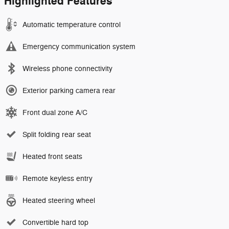
Highlighted Features
Automatic temperature control
Emergency communication system
Wireless phone connectivity
Exterior parking camera rear
Front dual zone A/C
Split folding rear seat
Heated front seats
Remote keyless entry
Heated steering wheel
Convertible hard top