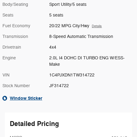
Body/Seating
Sport Utility/5 seats
Seats
5 seats
Fuel Economy
20/22 MPG City/Hwy
Details
Transmission
8-Speed Automatic Transmission
Drivetrain
4x4
Engine
2.0L I4 DOHC DI TURBO ENG W/ESS-
Make
VIN
1C4PJXDN1TW314722
Stock Number
JF314722
Window Sticker
Detailed Pricing