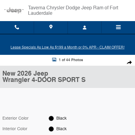
Skip to main content
Taverna Chrysler Dodge Jeep Ram of Fort
Lauderdale
Lease Specials As Low As $199 a Month or 0% APR - CLAIM OFFER!
New 2026 Jeep Wrangler 4-DOOR SPORT S Sport Utility Photo 1 of 4
1 of 44 Photos
Shar
New 2026 Jeep
Wrangler 4-DOOR SPORT S
Exterior Color
Black
Interior Color
Black