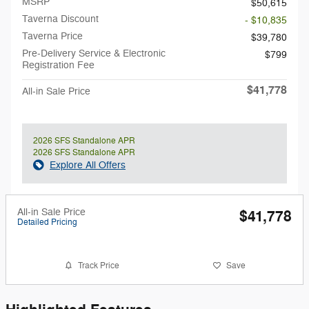
MSRP
$50,615
Taverna Discount
- $10,835
Taverna Price
$39,780
Pre-Delivery Service & Electronic
$799
Registration Fee
$41,778
All-in Sale Price
2026 SFS Standalone APR
2026 SFS Standalone APR
Explore All Offers
All-in Sale Price
$41,778
Detailed Pricing
Track Price
Save