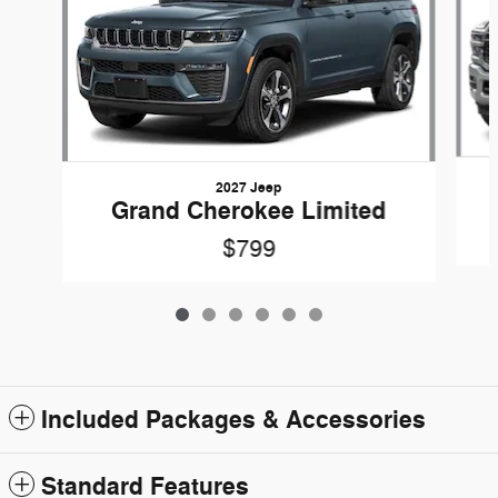
2027 Jeep
Grand Cherokee Limited
$799
Included Packages & Accessories
Standard Features