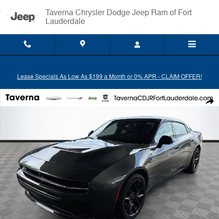
Skip to main content
Taverna Chrysler Dodge Jeep Ram of Fort
Lauderdale
Lease Specials As Low As $199 a Month or 0% APR - CLAIM OFFER!
New 2026 Dodge Charger SCAT PACK PLUS 4-DOOR AWD Sedan Phot
Shar