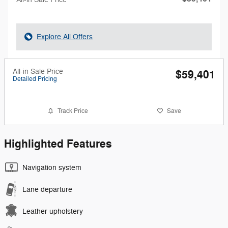
Explore All Offers
All-in Sale Price
$59,401
Detailed Pricing
Track Price
Save
Highlighted Features
Navigation system
Lane departure
Leather upholstery