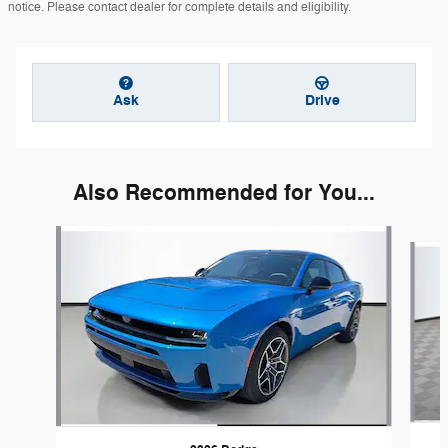
notice. Please contact dealer for complete details and eligibility.
Ask
Drive
Also Recommended for You...
Slide 1 of 6