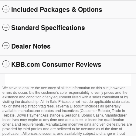
Included Packages & Options
Standard Specifications
Dealer Notes
KBB.com Consumer Reviews
We strive to ensure the accuracy of all the information on this site, however
errors do occur. It is the customer's sole responsibility to verify prices and the
existence and condition of any equipment listed with a sales consultant or by
visiting the dealership. All-in Sale Prices do not include applicable state sales
tax or state registration/tag fees. Taverna Discount includes all generally
available manufacturer rebates and incentives (Customer Rebate, Trade in
Rebate, Down Payment Assistance & Seasonal Bonus Cash). Manufacturer
incentives may expire at any time and are subject to incentive qualification
criteria and requirements. Manufacturer incentive data and vehicle features are
provided by third parties and are believed to be accurate as of the time of
publication. All prices, discounts, and availability subject to change without