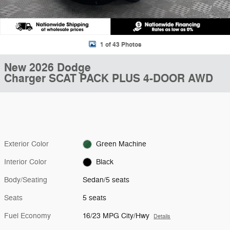
1 of 43 Photos
New 2026 Dodge
Charger SCAT PACK PLUS 4-DOOR AWD
Exterior Color
Green Machine
Interior Color
Black
Body/Seating
Sedan/5 seats
Seats
5 seats
Fuel Economy
16/23 MPG City/Hwy
Details