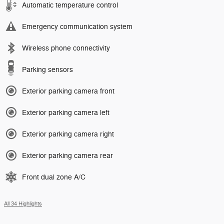
Automatic temperature control
Emergency communication system
Wireless phone connectivity
Parking sensors
Exterior parking camera front
Exterior parking camera left
Exterior parking camera right
Exterior parking camera rear
Front dual zone A/C
All 34 Highlights