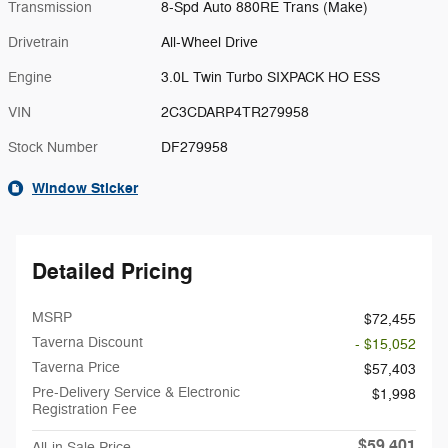
Transmission
8-Spd Auto 880RE Trans (Make)
Drivetrain
All-Wheel Drive
Engine
3.0L Twin Turbo SIXPACK HO ESS
VIN
2C3CDARP4TR279958
Stock Number
DF279958
Window Sticker
Detailed Pricing
MSRP
$72,455
Taverna Discount
- $15,052
Taverna Price
$57,403
Pre-Delivery Service & Electronic
$1,998
Registration Fee
$59,401
All-in Sale Price