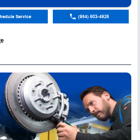
hedule Service
(954) 603-4926
ge