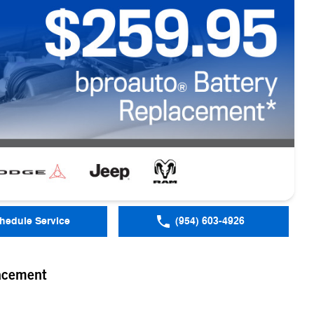
hedule Service
(954) 603-4926
acement