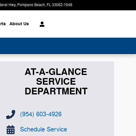
deral Hwy
Pompano Beach
,
FL
33062-7048
Today: 9:00 am - 8:00 pm
rts
About
Us
AT-A-GLANCE
SERVICE
DEPARTMENT
(954) 603-4926
Schedule Service