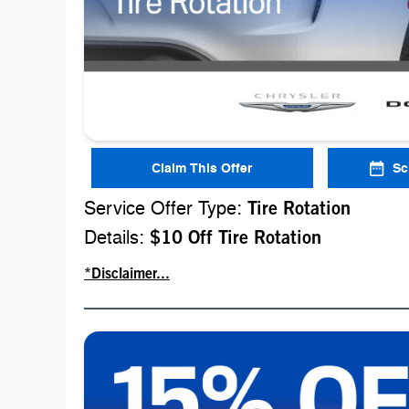
Claim This Offer
Sc
Service Offer Type:
Tire Rotation
Details:
$10 Off Tire Rotation
*Disclaimer...