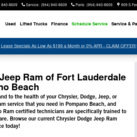
) 840-8609
Service
:
(954) 840-8609
Parts
:
(954) 840-8609
909 S Fe
Used
Lifted Trucks
Finance
Schedule Service
Service & Pa
Lease Specials As Low As $199 a Month or 0% APR - CLAIM OFFER!
Jeep Ram of Fort Lauderdale
ano Beach
 and to the health of your Chrysler, Dodge, Jeep, or
am service that you need in Pompano Beach, and
Ram certified technicians are specifically trained to
 care. Browse our current Chrysler Dodge Jeep Ram
ce today!