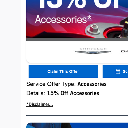
Claim This Offer
Sc
Service Offer Type:
Accessories
Details:
15% Off Accessories
*Disclaimer...