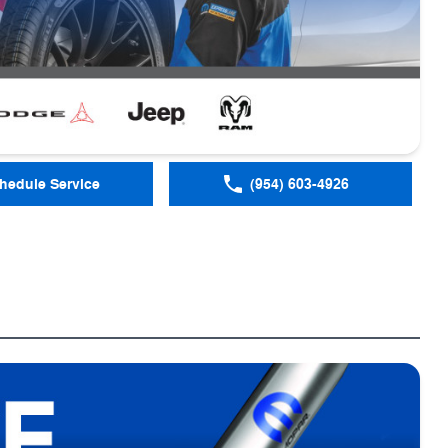
hedule Service
(954) 603-4926