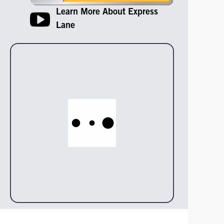
Learn More About Express
Lane