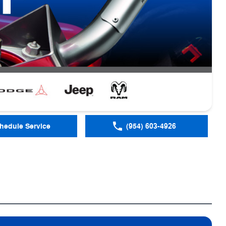
hedule Service
(954) 603-4926