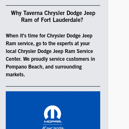
Why Taverna Chrysler Dodge Jeep
Ram of Fort Lauderdale?
When it's time for Chrysler Dodge Jeep
Ram service, go to the experts at your
local Chrysler Dodge Jeep Ram Service
Center. We proudly service customers in
Pompano Beach, and surrounding
markets.