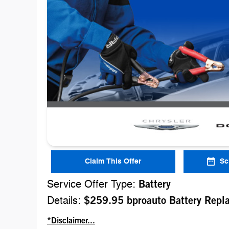
Claim This Offer
Sc
Service Offer Type:
Battery
Details:
$259.95 bproauto Battery Repl
*Disclaimer...