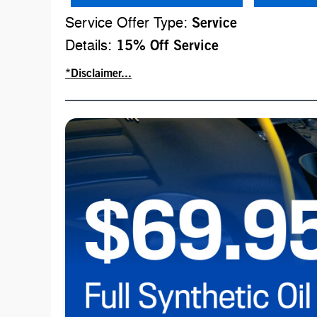
Service Offer Type:
Service
Details:
15% Off Service
*Disclaimer...