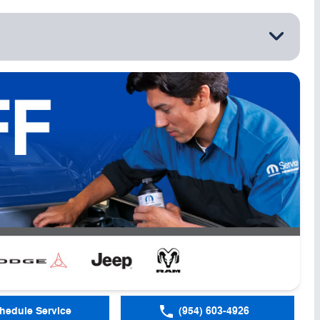
hedule Service
(954) 603-4926