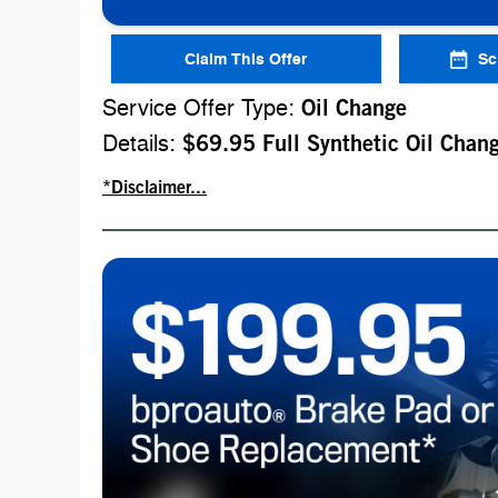
Claim This Offer
Sc
Service Offer Type:
Oil Change
Details:
$69.95 Full Synthetic Oil Chan
*Disclaimer...