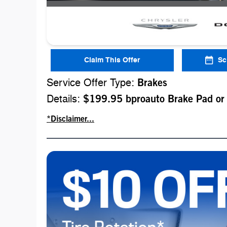
Claim This Offer
Sc
Service Offer Type:
Brakes
Details:
$199.95 bproauto Brake Pad or
*Disclaimer...