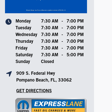
Monday
7:30 AM
-
7:00 PM
Tuesday
7:30 AM
-
7:00 PM
Wednesday
7:30 AM
-
7:00 PM
Thursday
7:30 AM
-
7:00 PM
Friday
7:30 AM
-
7:00 PM
Saturday
7:30 AM
-
5:00 PM
Sunday
Closed
909 S. Federal Hwy
Pompano Beach, FL, 33062
GET DIRECTIONS