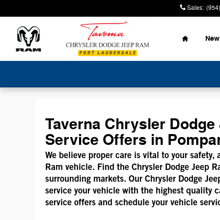
Mopar Service Coupons
Skip to main content
Sales
:
(954
Home
New
Taverna Chrysler Dodge 
Service Offers in Pomp
We believe proper care is vital to your safety,
Ram vehicle. Find the Chrysler Dodge Jeep R
surrounding markets. Our Chrysler Dodge Jeep 
service your vehicle with the highest quality
service offers and schedule your vehicle servi