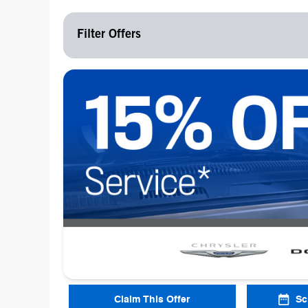
Filter Offers
Claim This Offer
Sc