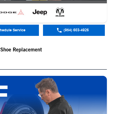
hedule Service
(954) 603-4926
 Shoe Replacement