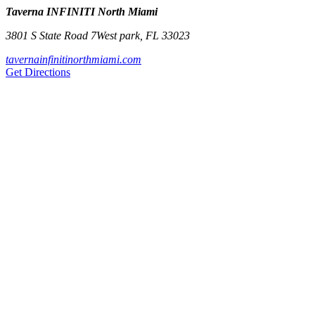
Taverna INFINITI North Miami
3801 S State Road 7
West park
,
FL
33023
tavernainfinitinorthmiami.com
Get Directions