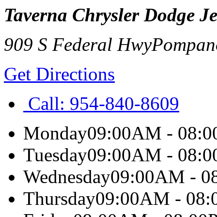
Taverna Chrysler Dodge J
909 S Federal Hwy
Pompan
Get Directions
Call:
954-840-8609
Monday
09:00AM - 08:
Tuesday
09:00AM - 08:
Wednesday
09:00AM - 0
Thursday
09:00AM - 08