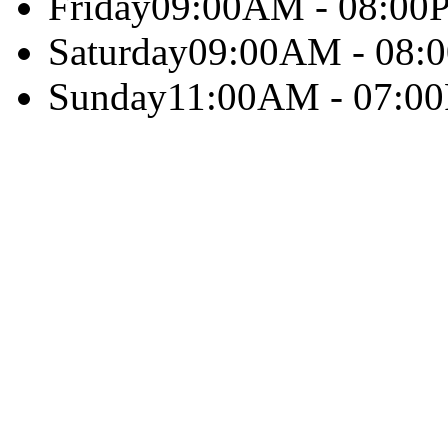
Friday
09:00AM - 08:00
Saturday
09:00AM - 08:
Sunday
11:00AM - 07:0