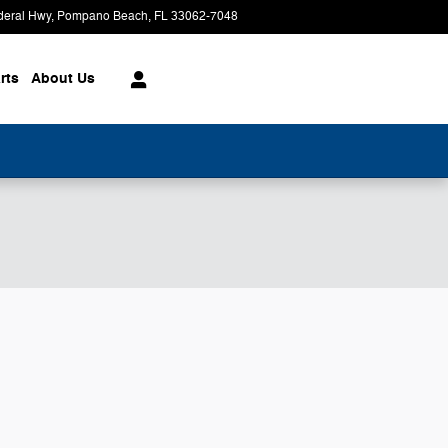
deral Hwy
Pompano Beach
,
FL
33062-7048
Today: 9:00 am - 8:00 pm
rts
About
Us