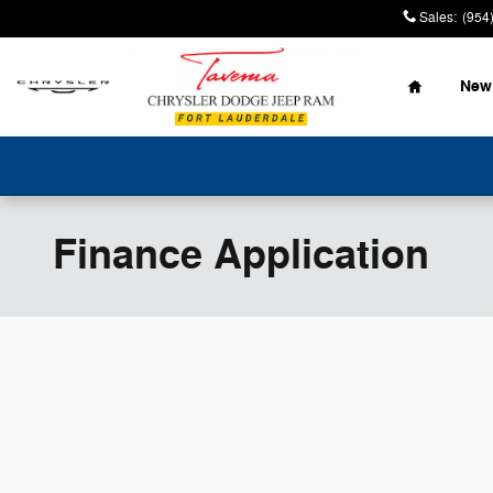
Skip to main content
Sales
:
(954
Home
New
Finance Application