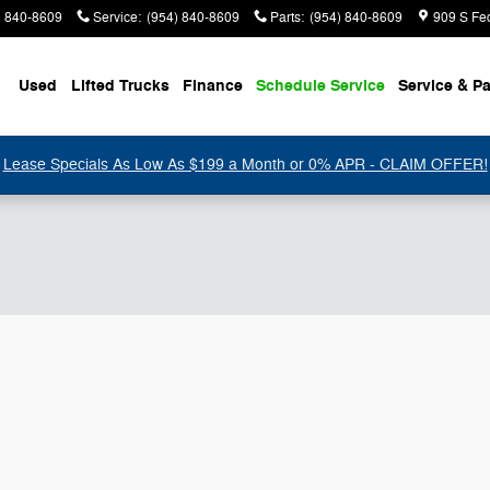
) 840-8609
Service
:
(954) 840-8609
Parts
:
(954) 840-8609
909 S Fe
Used
Lifted Trucks
Finance
Schedule Service
Service & Pa
Lease Specials As Low As $199 a Month or 0% APR - CLAIM OFFER!