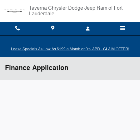
Skip to main content
Taverna Chrysler Dodge Jeep Ram of Fort
Lauderdale
Lease Specials As Low As $199 a Month or 0% APR - CLAIM OFFER!
Finance Application