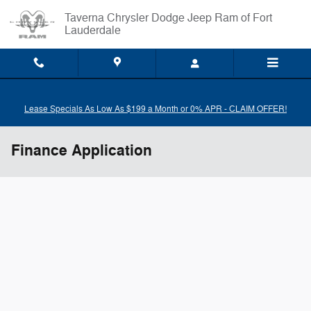
Skip to main content
Taverna Chrysler Dodge Jeep Ram of Fort
Lauderdale
Lease Specials As Low As $199 a Month or 0% APR - CLAIM OFFER!
Finance Application