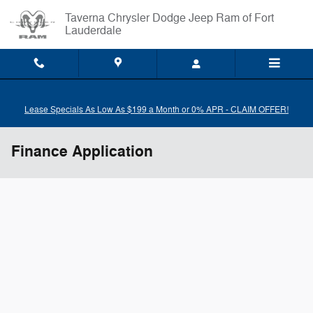
Skip to main content
Taverna Chrysler Dodge Jeep Ram of Fort
Lauderdale
Lease Specials As Low As $199 a Month or 0% APR - CLAIM OFFER!
Finance Application