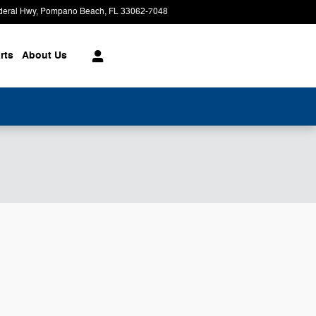
deral Hwy
Pompano Beach
,
FL
33062-7048
Today: 9:00 am - 8:00 pm
rts
About
Us