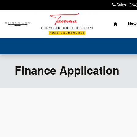
Skip to main content
Sales
:
(954
Home
New
Finance Application