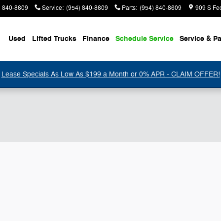
) 840-8609
Service
:
(954) 840-8609
Parts
:
(954) 840-8609
909 S Fe
Used
Lifted Trucks
Finance
Schedule Service
Service & Pa
Lease Specials As Low As $199 a Month or 0% APR - CLAIM OFFER!